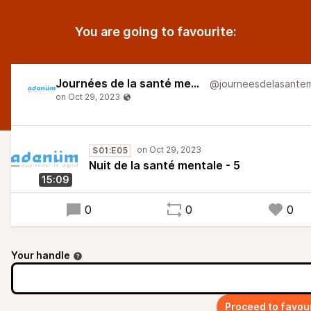
You are going to favourite:
Journées de la santé mentale
S01:E05
Nuit de la santé mentale - 5
15:09
0
0
0
Your handle
Proceed to favou