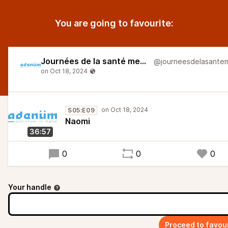
You are going to favourite:
Journées de la santé mentale
S05:E09
Naomi
36:57
0
0
0
Your handle
Proceed to favou